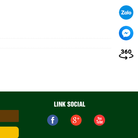
LINK SOCIAL