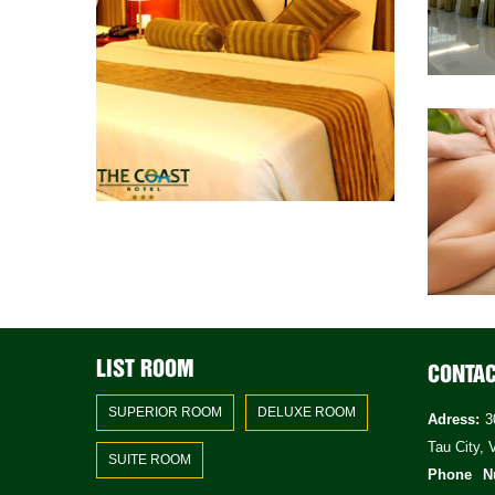
LIST ROOM
CONTA
SUPERIOR ROOM
DELUXE ROOM
Adress:
30
Tau City, 
SUITE ROOM
Phone N