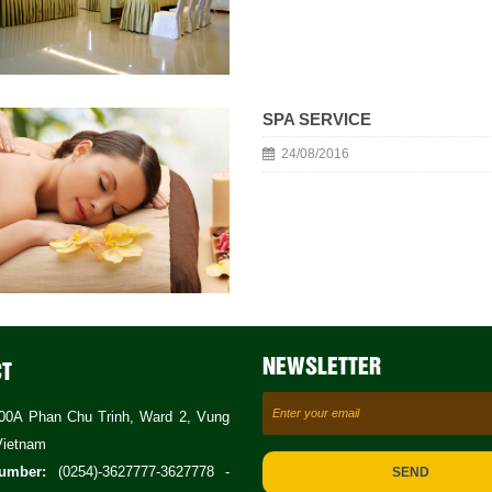
SPA SERVICE
24/08/2016
NEWSLETTER
CT
0A Phan Chu Trinh, Ward 2, Vung
Vietnam
umber:
(0254)-3627777-3627778 -