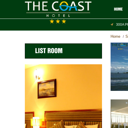
HOME
300A Ph
Home
S
/
LIST ROOM