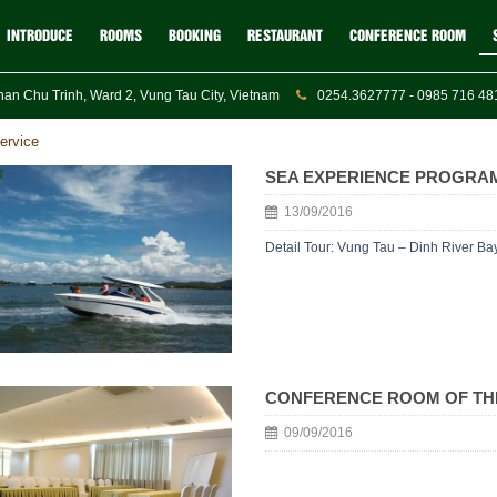
INTRODUCE
ROOMS
BOOKING
RESTAURANT
CONFERENCE ROOM
an Chu Trinh, Ward 2, Vung Tau City, Vietnam
0254.3627777 - 0985 716 481
ervice
SEA EXPERIENCE PROGRAM
13/09/2016
Detail Tour: Vung Tau – Dinh River Ba
CONFERENCE ROOM OF TH
09/09/2016