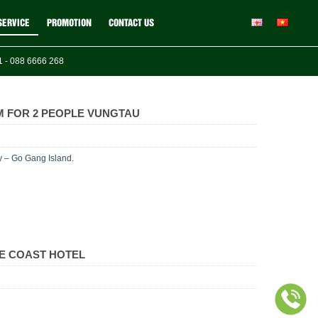
SERVICE
PROMOTION
CONTACT US
 - 088 6666 268
 FOR 2 PEOPLE VUNGTAU
y – Go Gang Island.
E COAST HOTEL