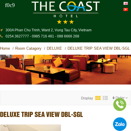
300A Phan Chu Trinh, Ward 2, Vung Tau City, Vietnam
0254.3627777 - 0985 716 481 - 088 6666 268
Home
Room Catagory
DELUXE
DELUXE TRIP SEA VIEW DBL-SGL
/
/
/
Order
Display
DELUXE TRIP SEA VIEW DBL-SGL