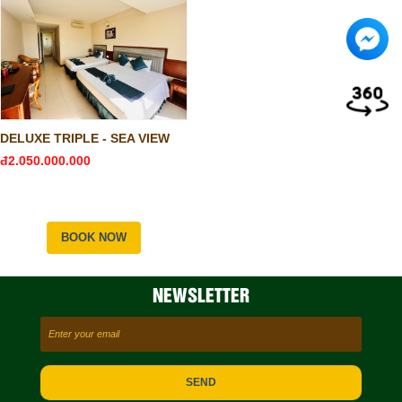
DELUXE TRIPLE - SEA VIEW
đ2.050.000.000
BOOK NOW
NEWSLETTER