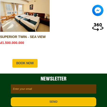
SUPERIOR TWIN - SEA VIEW
đ1.500.000.000
BOOK NOW
NEWSLETTER