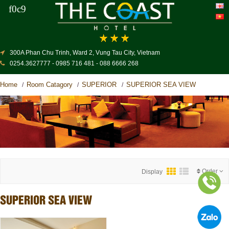
300A Phan Chu Trinh, Ward 2, Vung Tau City, Vietnam
0254.3627777 - 0985 716 481 - 088 6666 268
Home
Room Catagory
SUPERIOR
SUPERIOR SEA VIEW
/
/
/
Order
Display
SUPERIOR SEA VIEW