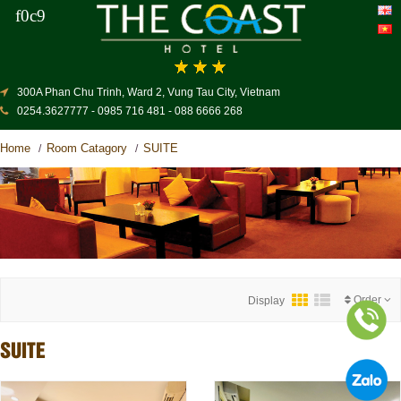
300A Phan Chu Trinh, Ward 2, Vung Tau City, Vietnam
0254.3627777 - 0985 716 481 - 088 6666 268
Home
Room Catagory
SUITE
/
/
Order
Display
SUITE