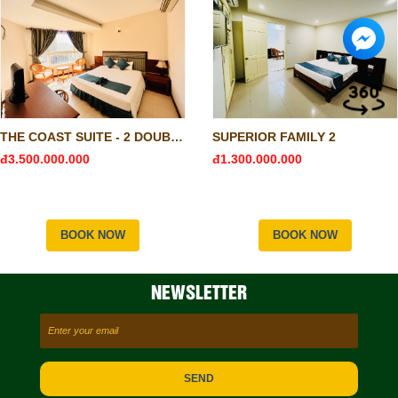
THE COAST SUITE - 2 DOUBLE & 1 SINGLE
SUPERIOR FAMILY 2
đ3.500.000.000
đ1.300.000.000
BOOK NOW
BOOK NOW
NEWSLETTER