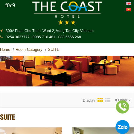
300A Phan Chu Trinh, Ward 2, Vung Tau City, Vietnam
0254.3627777 - 0985 716 481 - 088 6666 268
Home
Room Catagory
SUITE
/
/
Order
Display
SUITE