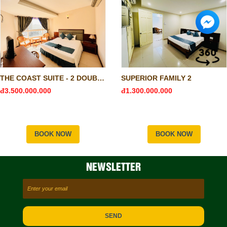
THE COAST SUITE - 2 DOUBLE & 1 SINGLE
SUPERIOR FAMILY 2
đ3.500.000.000
đ1.300.000.000
BOOK NOW
BOOK NOW
NEWSLETTER