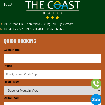
300A Phan Chu Trinh, Ward 2, Vung Tau City, Vietnam
0254.3627777 - 0985 716 481 - 088 6666 268
QUICK BOOKING
Guest Name
Phone
Room Type
Units Room