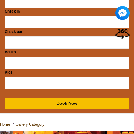
Check in
Check out
Adults
Kids
Home
Gallery Category
/